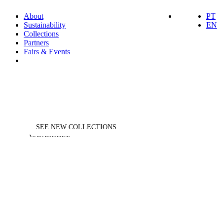
About
PT
Sustainability
EN
Collections
Partners
Fairs & Events
DESIGNED FOR EVERY
HORECA
SELECTION
MOMENT
ASK FOR
SEE NEW COLLECTIONS
CATALOGUE